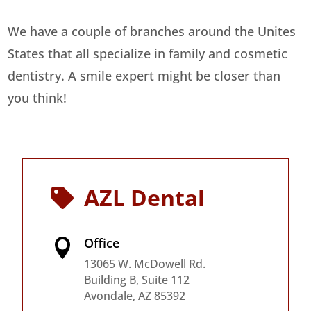
We have a couple of branches around the Unites
States that all specialize in family and cosmetic
dentistry. A smile expert might be closer than
you think!
AZL Dental

Office

13065 W. McDowell Rd.
Building B, Suite 112
Avondale, AZ 85392