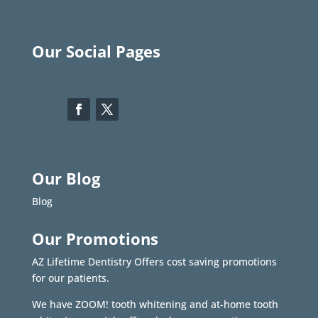
Our Social Pages
Our Blog
Blog
Our Promotions
AZ Lifetime Dentistry Offers cost saving promotions
for our patients.
We have ZOOM! tooth whitening and at-home tooth