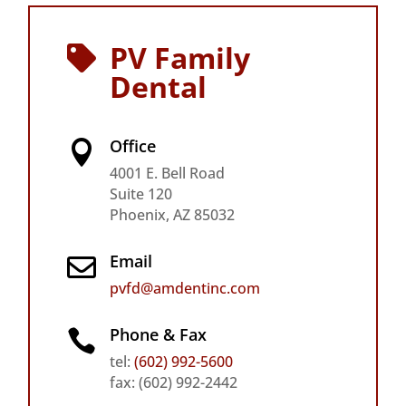
PV Family

Dental
Office

4001 E. Bell Road
Suite 120
Phoenix, AZ 85032
Email

pvfd@amdentinc.com
Phone & Fax

tel:
(602) 992-5600
fax: (602) 992-2442