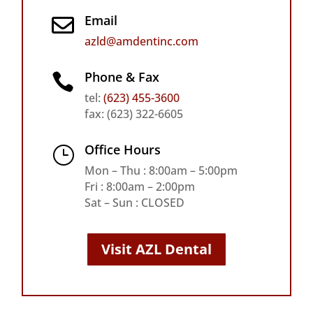
Email

azld@amdentinc.com
Phone & Fax

tel:
(623) 455-3600
fax: (623) 322-6605
Office Hours
}
Mon – Thu : 8:00am – 5:00pm
Fri : 8:00am – 2:00pm
Sat – Sun : CLOSED
Visit AZL Dental