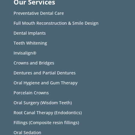
Our Services
Preventative Dental Care
Full Mouth Reconstruction & Smile Design
Dental Implants
Teeth Whitening
Invisalign®
Crowns and Bridges
Dentures and Partial Dentures
Oral Hygiene and Gum Therapy
Porcelain Crowns
Oral Surgery (Wisdom Teeth)
Root Canal Therapy (Endodontics)
Fillings (Composite resin fillings)
Oral Sedation