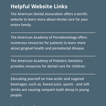
Helpful Website Links
The American Dental Association offers a terrific
website to learn more about dental care for your
entire family.
The American Academy of Periodontology offers
numerous resources for patients to learn more
about gingival health and periodontal disease.
The American Academy of Pediatric Dentistry
provides resources for dental care for children.
Educating yourself on how acidic and sugared
beverages, such as, boxed juice, sports - and soft
drinks are causing rampant tooth decay in young
people.