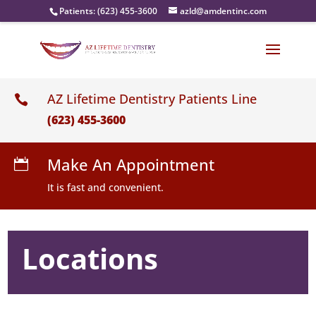
Patients:
(623) 455-3600
azld@amdentinc.com
AZ Lifetime Dentistry Patients Line

(623) 455-3600
Make An Appointment

It is fast and convenient.
Locations