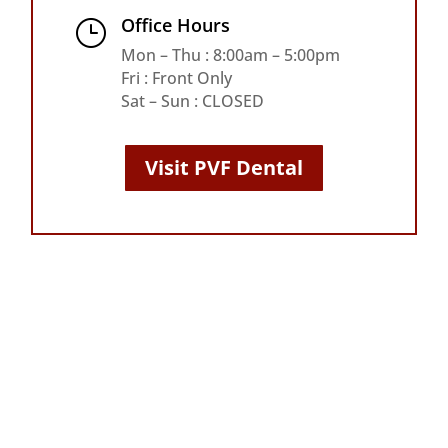
Office Hours
}
Mon – Thu : 8:00am – 5:00pm
Fri : Front Only
Sat – Sun : CLOSED
Visit PVF Dental