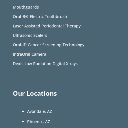
Mouthguards
Oral-B® Electric Toothbrush
Laser Assisted Periodontal Therapy
Ultrasonic Scalers
Oral-ID Cancer Screening Technology
IntraOral Camera
Dexis Low Radiation Digital X-rays
Our Locations
Avondale, AZ
Phoenix, AZ