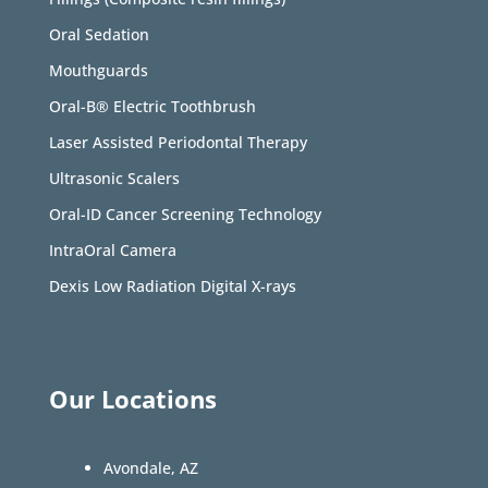
Oral Sedation
Mouthguards
Oral-B® Electric Toothbrush
Laser Assisted Periodontal Therapy
Ultrasonic Scalers
Oral-ID Cancer Screening Technology
IntraOral Camera
Dexis Low Radiation Digital X-rays
Our Locations
Avondale, AZ