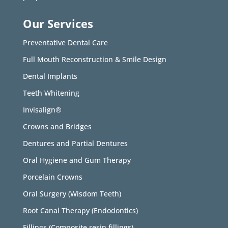
Our Services
Preventative Dental Care
Full Mouth Reconstruction & Smile Design
Dental Implants
Teeth Whitening
Invisalign®
Crowns and Bridges
Dentures and Partial Dentures
Oral Hygiene and Gum Therapy
Porcelain Crowns
Oral Surgery (Wisdom Teeth)
Root Canal Therapy (Endodontics)
Fillings (Composite resin fillings)