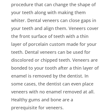
procedure that can change the shape of
your teeth along with making them
whiter. Dental veneers can close gaps in
your teeth and align them. Veneers cover
the front surface of teeth with a thin
layer of porcelain custom made for your
teeth. Dental veneers can be used for
discolored or chipped teeth. Veneers are
bonded to your tooth after a thin layer of
enamel is removed by the dentist. In
some cases, the dentist can even place
veneers with no enamel removed at all.
Healthy gums and bone are a
prerequisite for veneers.