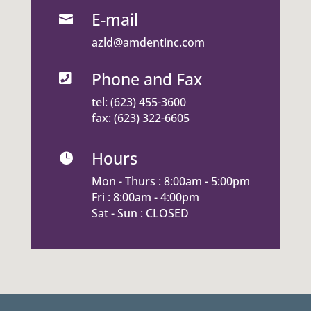
E-mail

azld@amdentinc.com
Phone and Fax

tel:
(623) 455-3600
fax: (623) 322-6605
Hours

Mon - Thurs : 8:00am - 5:00pm
Fri : 8:00am - 4:00pm
Sat - Sun : CLOSED