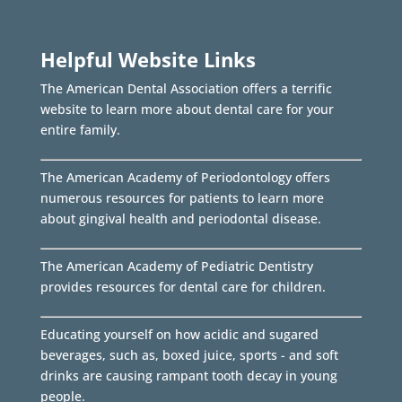
Helpful Website Links
The American Dental Association offers a terrific
website to learn more about dental care for your
entire family.
The American Academy of Periodontology offers
numerous resources for patients to learn more
about gingival health and periodontal disease.
The American Academy of Pediatric Dentistry
provides resources for dental care for children.
Educating yourself on how acidic and sugared
beverages, such as, boxed juice, sports - and soft
drinks are causing rampant tooth decay in young
people.