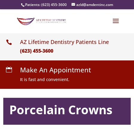
Patients:
(623) 455-3600
azld@amdentinc.com
AZ Lifetime Dentistry Patients Line

(623) 455-3600
Make An Appointment

It is fast and convenient.
Porcelain Crowns