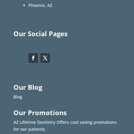
Phoenix, AZ
Our Social Pages
Our Blog
Blog
Our Promotions
AZ Lifetime Dentistry Offers cost saving promotions
for our patients.