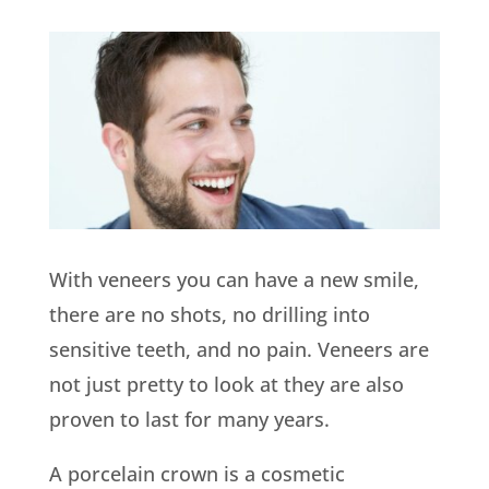
With veneers you can have a new smile,
there are no shots, no drilling into
sensitive teeth, and no pain. Veneers are
not just pretty to look at they are also
proven to last for many years.
A porcelain crown is a cosmetic