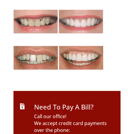
Need To Pay A Bill?

Call our office!
We accept credit card payments
over the phone: