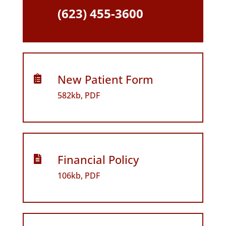
(623) 455-3600
New Patient Form

582kb, PDF
Financial Policy

106kb, PDF