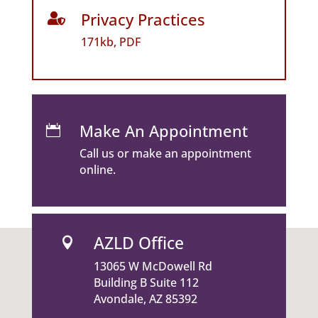
Privacy Practices

171kb, PDF
Make An Appointment

Call us or make an appointment
online.
AZLD Office

13065 W McDowell Rd
Building B Suite 112
Avondale, AZ 85392