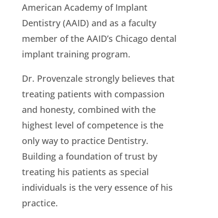
American Academy of Implant
Dentistry (AAID) and as a faculty
member of the AAID’s Chicago dental
implant training program.
Dr. Provenzale strongly believes that
treating patients with compassion
and honesty, combined with the
highest level of competence is the
only way to practice Dentistry.
Building a foundation of trust by
treating his patients as special
individuals is the very essence of his
practice.