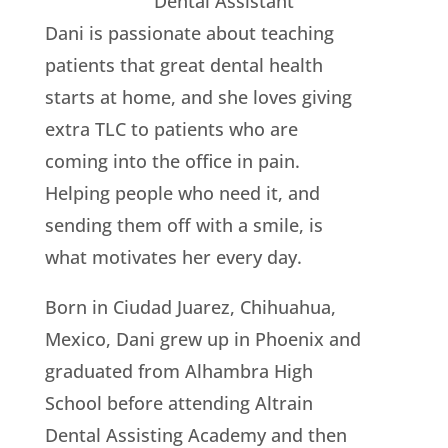
Dental Assistant
Dani is passionate about teaching
patients that great dental health
starts at home, and she loves giving
extra TLC to patients who are
coming into the office in pain.
Helping people who need it, and
sending them off with a smile, is
what motivates her every day.
Born in Ciudad Juarez, Chihuahua,
Mexico, Dani grew up in Phoenix and
graduated from Alhambra High
School before attending Altrain
Dental Assisting Academy and then