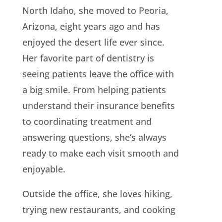
North Idaho, she moved to Peoria,
Arizona, eight years ago and has
enjoyed the desert life ever since.
Her favorite part of dentistry is
seeing patients leave the office with
a big smile. From helping patients
understand their insurance benefits
to coordinating treatment and
answering questions, she’s always
ready to make each visit smooth and
enjoyable.
Outside the office, she loves hiking,
trying new restaurants, and cooking