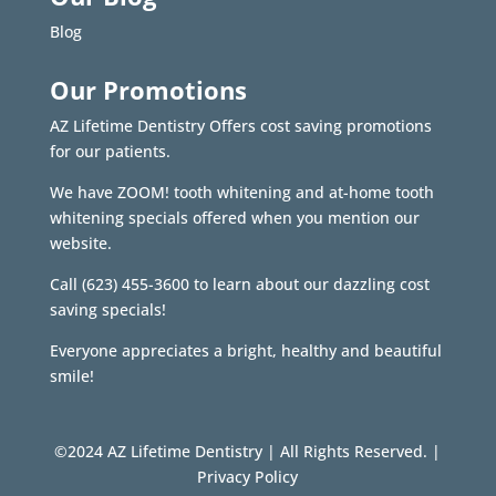
Blog
Our Promotions
AZ Lifetime Dentistry Offers cost saving promotions
for our patients.
We have ZOOM! tooth whitening and at-home tooth
whitening specials offered when you mention our
website.
Call
(623) 455-3600
to learn about our dazzling cost
saving specials!
Everyone appreciates a bright, healthy and beautiful
smile!
©2024 AZ Lifetime Dentistry | All Rights Reserved. |
Privacy Policy