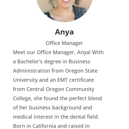
Anya
Office Manager
Meet our Office Manager, Anya! With
a Bachelor’s degree in Business
Administration from Oregon State
University and an EMT certificate
from Central Oregon Community
College, she found the perfect blend
of her business background and
medical interest in the dental field.
Born in California and raised in