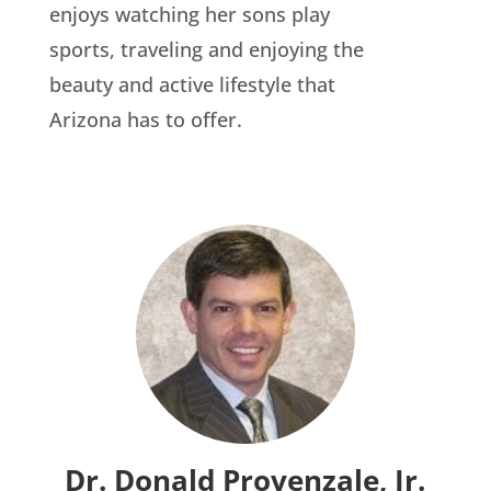
enjoys watching her sons play
sports, traveling and enjoying the
beauty and active lifestyle that
Arizona has to offer.
Dr. Donald Provenzale, Jr.