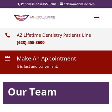
Patients:
(623) 455-3600
azld@amdentinc.com
AZ Lifetime Dentistry Patients Line

(623) 455-3600
Make An Appointment

It is fast and convenient.
Our Team