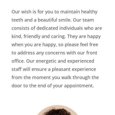
Our wish is for you to maintain healthy
teeth and a beautiful smile. Our team
consists of dedicated individuals who are
kind, friendly and caring. They are happy
when you are happy, so please feel free
to address any concerns with our front
office. Our energetic and experienced
staff will ensure a pleasant experience
from the moment you walk through the
door to the end of your appointment.