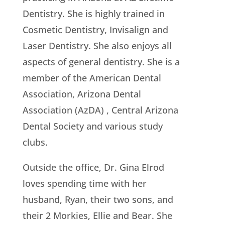
Dentistry. She is highly trained in
Cosmetic Dentistry, Invisalign and
Laser Dentistry. She also enjoys all
aspects of general dentistry. She is a
member of the American Dental
Association, Arizona Dental
Association (AzDA) , Central Arizona
Dental Society and various study
clubs.
Outside the office, Dr. Gina Elrod
loves spending time with her
husband, Ryan, their two sons, and
their 2 Morkies, Ellie and Bear. She