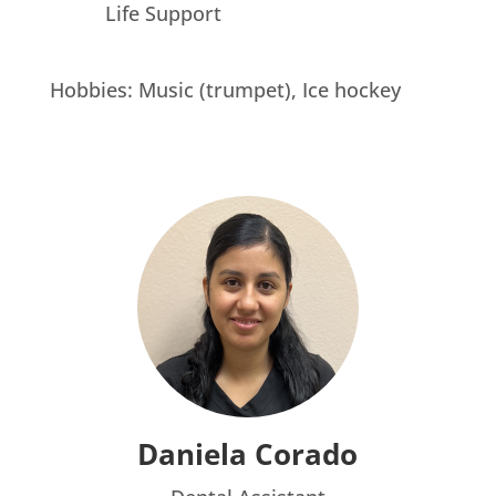
Life Support
Hobbies: Music (trumpet), Ice hockey
Daniela Corado