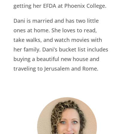
getting her EFDA at Phoenix College.
Dani is married and has two little
ones at home. She loves to read,
take walks, and watch movies with
her family. Dani’s bucket list includes
buying a beautiful new house and
traveling to Jerusalem and Rome.