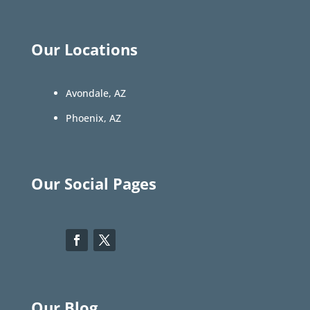
Our Locations
Avondale, AZ
Phoenix, AZ
Our Social Pages
Our Blog