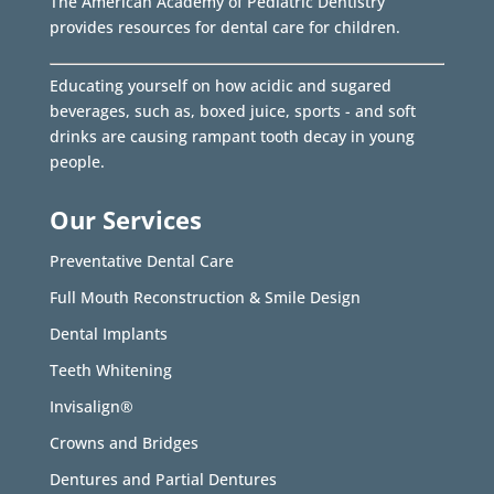
The American Academy of Pediatric Dentistry
provides resources for dental care for children.
Educating yourself on how acidic and sugared
beverages, such as, boxed juice, sports - and soft
drinks are causing rampant tooth decay in young
people.
Our Services
Preventative Dental Care
Full Mouth Reconstruction & Smile Design
Dental Implants
Teeth Whitening
Invisalign®
Crowns and Bridges
Dentures and Partial Dentures