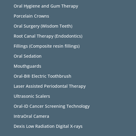
Oral Hygiene and Gum Therapy
Porcelain Crowns
Oral Surgery (Wisdom Teeth)
Root Canal Therapy (Endodontics)
Fillings (Composite resin fillings)
Oral Sedation
Mouthguards
Oral-B® Electric Toothbrush
Laser Assisted Periodontal Therapy
Ultrasonic Scalers
Oral-ID Cancer Screening Technology
IntraOral Camera
Dexis Low Radiation Digital X-rays