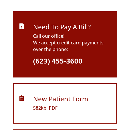
Need To Pay A Bill?

Call our office!
We accept credit card payments
over the phone:
(623) 455-3600
New Patient Form

582kb, PDF