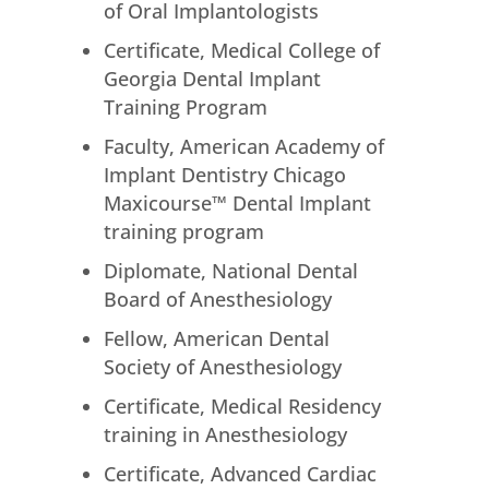
of Oral Implantologists
Certificate, Medical College of
Georgia Dental Implant
Training Program
Faculty, American Academy of
Implant Dentistry Chicago
Maxicourse™ Dental Implant
training program
Diplomate, National Dental
Board of Anesthesiology
Fellow, American Dental
Society of Anesthesiology
Certificate, Medical Residency
training in Anesthesiology
Certificate, Advanced Cardiac