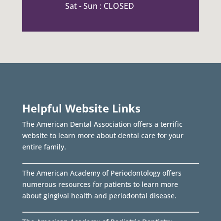
Sat - Sun : CLOSED
Helpful Website Links
The American Dental Association offers a terrific
website to learn more about dental care for your
entire family.
The American Academy of Periodontology offers
numerous resources for patients to learn more
about gingival health and periodontal disease.