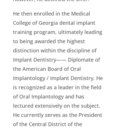
He then enrolled in the Medical
College of Georgia dental implant
training program, ultimately leading
to being awarded the highest
distinction within the discipline of
Implant Dentistry—— Diplomate of
the American Board of Oral
Implantology / Implant Dentistry. He
is recognized as a leader in the field
of Oral Implantology and has
lectured extensively on the subject.
He currently serves as the President
of the Central District of the