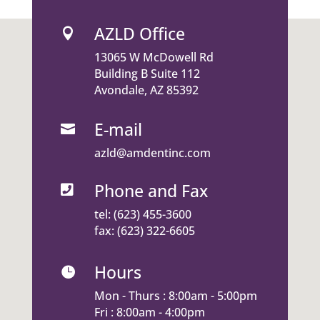
AZLD Office

13065 W McDowell Rd
Building B Suite 112
Avondale, AZ 85392
E-mail

azld@amdentinc.com
Phone and Fax

tel:
(623) 455-3600
fax: (623) 322-6605
Hours

Mon - Thurs : 8:00am - 5:00pm
Fri : 8:00am - 4:00pm