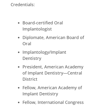
Credentials:
Board-certified Oral
Implantologist
Diplomate, American Board of
Oral
Implantology/Implant
Dentistry
President, American Academy
of Implant Dentistry—Central
District
Fellow, American Academy of
Implant Dentistry
Fellow, International Congress