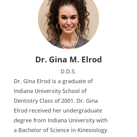
Dr. Gina M. Elrod
D.D.S.
Dr. Gina Elrod is a graduate of
Indiana University School of
Dentistry Class of 2001. Dr. Gina
Elrod received her undergraduate
degree from Indiana University with
a Bachelor of Science in Kinesiology.