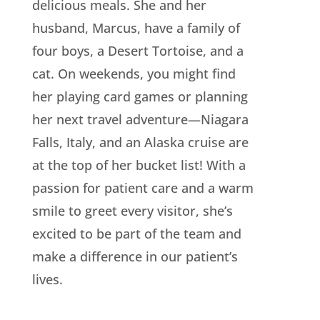
delicious meals. She and her
husband, Marcus, have a family of
four boys, a Desert Tortoise, and a
cat. On weekends, you might find
her playing card games or planning
her next travel adventure—Niagara
Falls, Italy, and an Alaska cruise are
at the top of her bucket list! With a
passion for patient care and a warm
smile to greet every visitor, she’s
excited to be part of the team and
make a difference in our patient’s
lives.