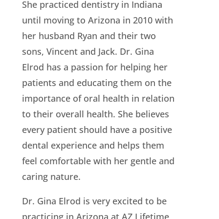
She practiced dentistry in Indiana
until moving to Arizona in 2010 with
her husband Ryan and their two
sons, Vincent and Jack. Dr. Gina
Elrod has a passion for helping her
patients and educating them on the
importance of oral health in relation
to their overall health. She believes
every patient should have a positive
dental experience and helps them
feel comfortable with her gentle and
caring nature.
Dr. Gina Elrod is very excited to be
practicing in Arizona at AZ Lifetime