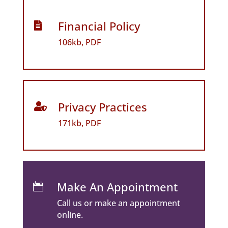
Financial Policy

106kb, PDF
Privacy Practices

171kb, PDF
Make An Appointment

Call us or make an appointment
online.