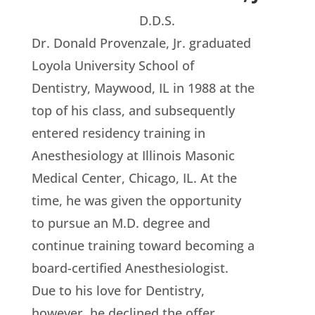
D.D.S.
Dr. Donald Provenzale, Jr. graduated
Loyola University School of
Dentistry, Maywood, IL in 1988 at the
top of his class, and subsequently
entered residency training in
Anesthesiology at Illinois Masonic
Medical Center, Chicago, IL. At the
time, he was given the opportunity
to pursue an M.D. degree and
continue training toward becoming a
board-certified Anesthesiologist.
Due to his love for Dentistry,
however, he declined the offer.